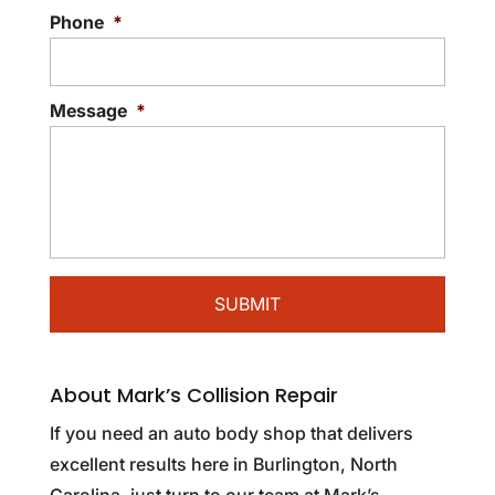
Phone
*
Message
*
About Mark’s Collision Repair
If you need an auto body shop that delivers
excellent results here in Burlington, North