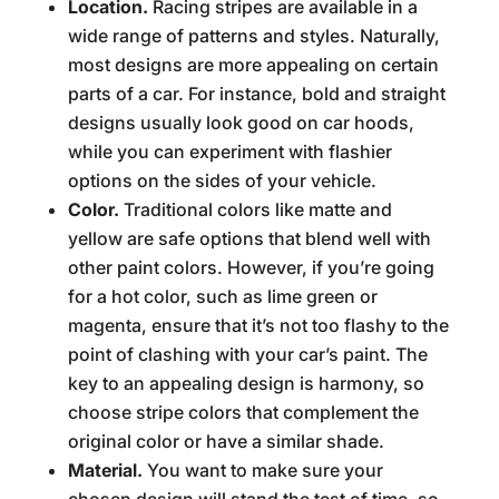
Location.
Racing stripes are available in a
wide range of patterns and styles. Naturally,
most designs are more appealing on certain
parts of a car. For instance, bold and straight
designs usually look good on car hoods,
while you can experiment with flashier
options on the sides of your vehicle.
Color.
Traditional colors like matte and
yellow are safe options that blend well with
other paint colors. However, if you’re going
for a hot color, such as lime green or
magenta, ensure that it’s not too flashy to the
point of clashing with your car’s paint. The
key to an appealing design is harmony, so
choose stripe colors that complement the
original color or have a similar shade.
Material.
You want to make sure your