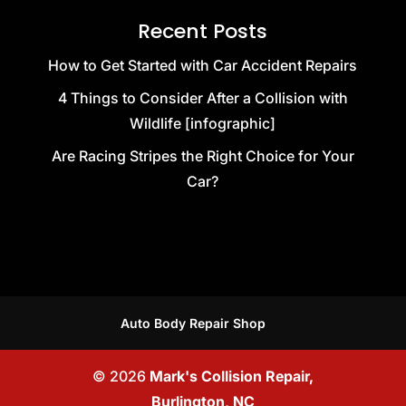
Recent Posts
How to Get Started with Car Accident Repairs
4 Things to Consider After a Collision with
Wildlife [infographic]
Are Racing Stripes the Right Choice for Your
Car?
Auto Body Repair Shop
© 2026
Mark's Collision Repair,
Burlington, NC