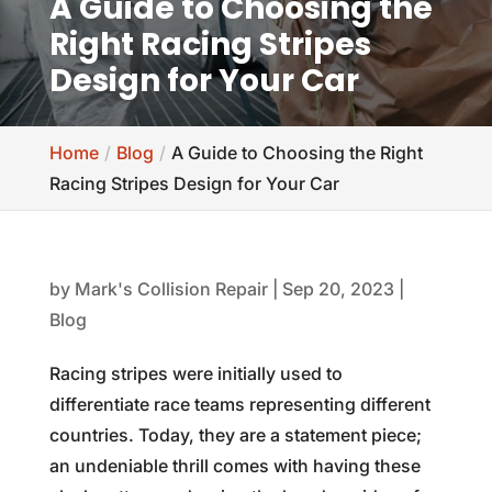
A Guide to Choosing the
Right Racing Stripes
Design for Your Car
Home
Blog
A Guide to Choosing the Right
Racing Stripes Design for Your Car
by
Mark's Collision Repair
|
Sep 20, 2023
|
Blog
Racing stripes were initially used to
differentiate race teams representing different
countries. Today, they are a statement piece;
an undeniable thrill comes with having these