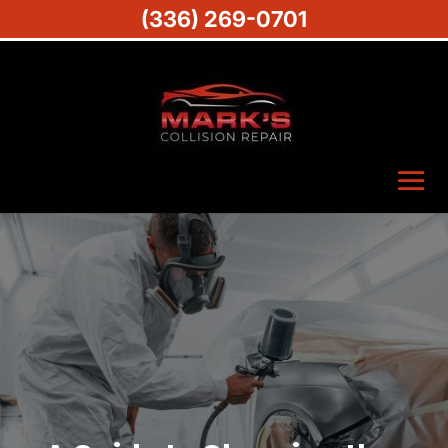
(336) 269-0701