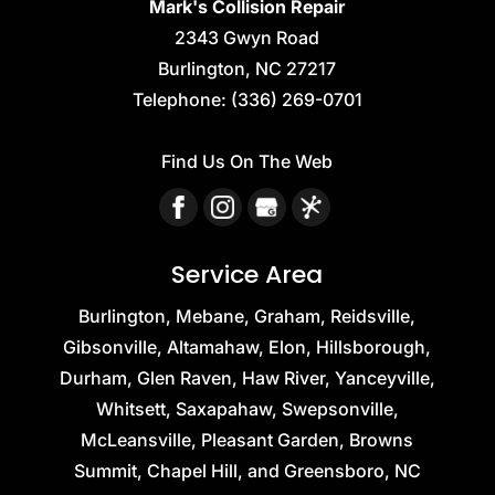
Mark's Collision Repair
2343 Gwyn Road
Burlington
,
NC
27217
Telephone:
(336) 269-0701
Find Us On The Web
Service Area
Burlington, Mebane, Graham, Reidsville,
Gibsonville, Altamahaw, Elon, Hillsborough,
Durham, Glen Raven, Haw River, Yanceyville,
Whitsett, Saxapahaw, Swepsonville,
McLeansville, Pleasant Garden, Browns
Summit, Chapel Hill, and Greensboro, NC