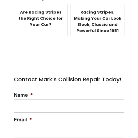
Are Racing Stripes
Racing Stripes,
the Right Choice for
Making Your Car Look
Your Car?
Sleek, Classic and
Powerful Since 1951
Contact Mark’s Collision Repair Today!
Name
*
Email
*