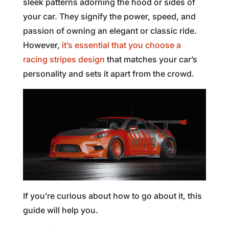
sleek patterns adorning the hood or sides of
your car. They signify the power, speed, and
passion of owning an elegant or classic ride.
However,
it’s essential that you choose a
racing stripes design
that matches your car’s
personality and sets it apart from the crowd.
If you’re curious about how to go about it, this
guide will help you.