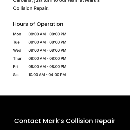
Carolina, just turn to our team at Mark’s
Collision Repair.
Hours of Operation
Mon
08:00 AM
-
08:00 PM
Tue
08:00 AM
-
08:00 PM
Wed
08:00 AM
-
08:00 PM
Thur
08:00 AM
-
08:00 PM
Fri
08:00 AM
-
08:00 PM
Sat
10:00 AM
-
04:00 PM
Contact Mark’s Collision Repair