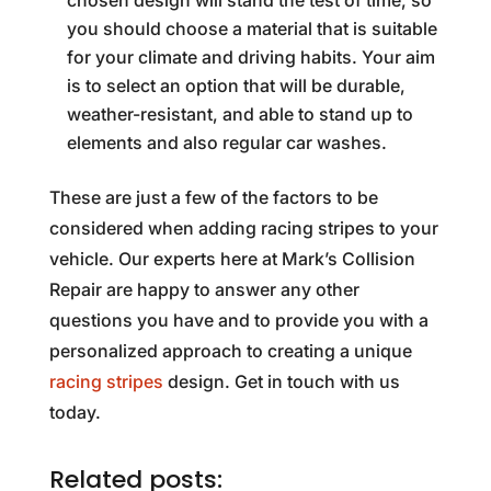
chosen design will stand the test of time, so
you should choose a material that is suitable
for your climate and driving habits. Your aim
is to select an option that will be durable,
weather-resistant, and able to stand up to
elements and also regular car washes.
These are just a few of the factors to be
considered when adding racing stripes to your
vehicle. Our experts here at Mark’s Collision
Repair are happy to answer any other
questions you have and to provide you with a
personalized approach to creating a unique
racing stripes
design. Get in touch with us
today.
Related posts: