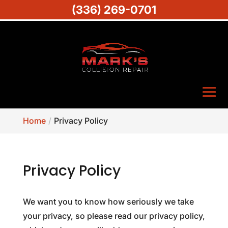
(336) 269-0701
Home
Privacy Policy
Privacy Policy
We want you to know how seriously we take
your privacy, so please read our privacy policy,