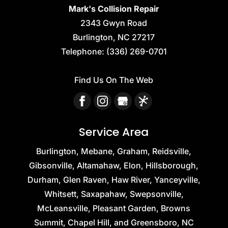
Mark's Collision Repair
2343 Gwyn Road
Burlington
,
NC
27217
Telephone:
(336) 269-0701
Find Us On The Web
Service Area
Burlington, Mebane, Graham, Reidsville,
Gibsonville, Altamahaw, Elon, Hillsborough,
Durham, Glen Raven, Haw River, Yanceyville,
Whitsett, Saxapahaw, Swepsonville,
McLeansville, Pleasant Garden, Browns
Summit, Chapel Hill, and Greensboro, NC