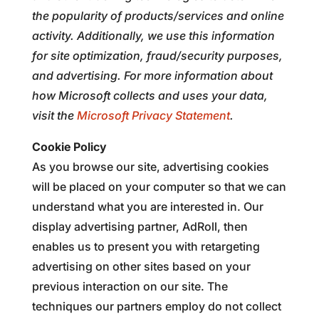
the popularity of products/services and online
activity. Additionally, we use this information
for site optimization, fraud/security purposes,
and advertising. For more information about
how Microsoft collects and uses your data,
visit the
Microsoft Privacy Statement
.
Cookie Policy
As you browse our site, advertising cookies
will be placed on your computer so that we can
understand what you are interested in. Our
display advertising partner, AdRoll, then
enables us to present you with retargeting
advertising on other sites based on your
previous interaction on our site. The
techniques our partners employ do not collect