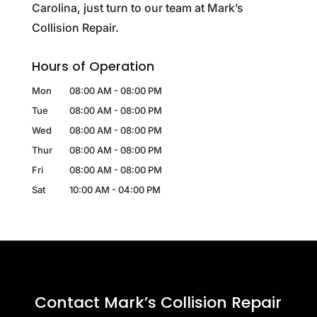
Carolina, just turn to our team at Mark’s
Collision Repair.
Hours of Operation
Mon
08:00 AM
-
08:00 PM
Tue
08:00 AM
-
08:00 PM
Wed
08:00 AM
-
08:00 PM
Thur
08:00 AM
-
08:00 PM
Fri
08:00 AM
-
08:00 PM
Sat
10:00 AM
-
04:00 PM
Contact Mark’s Collision Repair