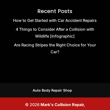
Recent Posts
How to Get Started with Car Accident Repairs
4 Things to Consider After a Collision with
Wildlife [infographic]
Are Racing Stripes the Right Choice for Your
Car?
Auto Body Repair Shop
© 2026
Mark's Collision Repair,