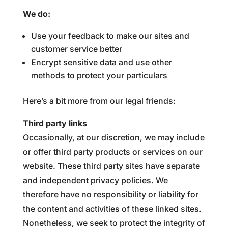
We do:
Use your feedback to make our sites and
customer service better
Encrypt sensitive data and use other
methods to protect your particulars
Here’s a bit more from our legal friends:
Third party links
Occasionally, at our discretion, we may include
or offer third party products or services on our
website. These third party sites have separate
and independent privacy policies. We
therefore have no responsibility or liability for
the content and activities of these linked sites.
Nonetheless, we seek to protect the integrity of