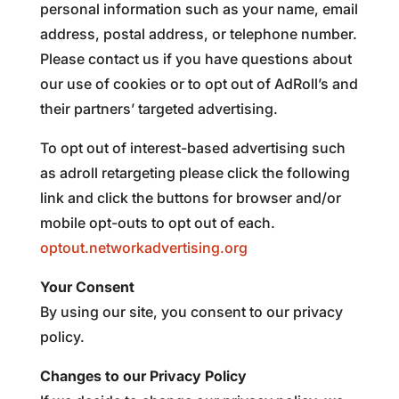
personal information such as your name, email
address, postal address, or telephone number.
Please contact us if you have questions about
our use of cookies or to opt out of AdRoll’s and
their partners’ targeted advertising.
To opt out of interest-based advertising such
as adroll retargeting please click the following
link and click the buttons for browser and/or
mobile opt-outs to opt out of each.
optout.networkadvertising.org
Your Consent
By using our site, you consent to our privacy
policy.
Changes to our Privacy Policy