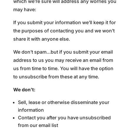
which we’re sure will address any worries you
may have:
If you submit your information we’ll keep it for
the purposes of contacting you and we won’t
share it with anyone else.
We don’t spam…but if you submit your email
address to us you may receive an email from
us from time to time. You will have the option
to unsubscribe from these at any time.
We don’t:
Sell, lease or otherwise disseminate your
information
Contact you after you have unsubscribed
from our email list