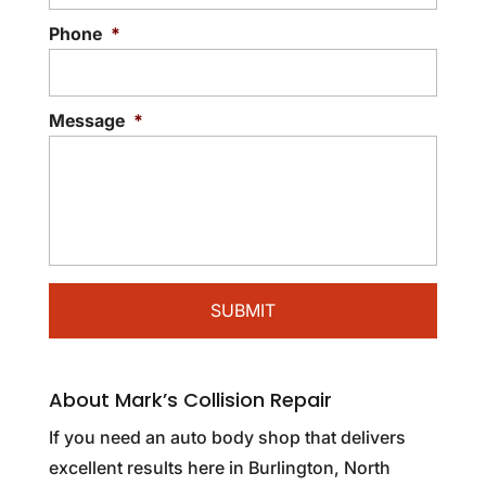
Phone
*
Message
*
About Mark’s Collision Repair
If you need an auto body shop that delivers
excellent results here in Burlington, North