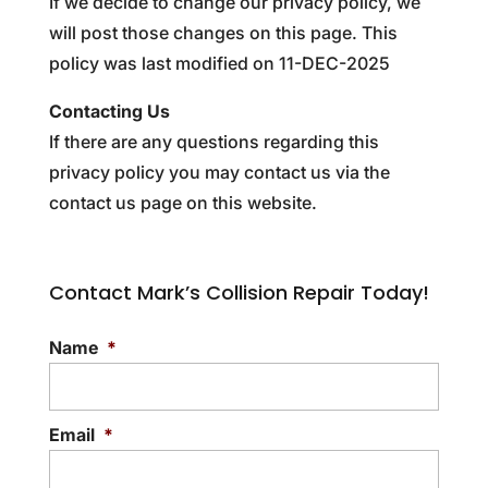
If we decide to change our privacy policy, we
will post those changes on this page. This
policy was last modified on 11-DEC-2025
Contacting Us
If there are any questions regarding this
privacy policy you may contact us via the
contact us page on this website.
Contact Mark’s Collision Repair Today!
Name
*
Email
*