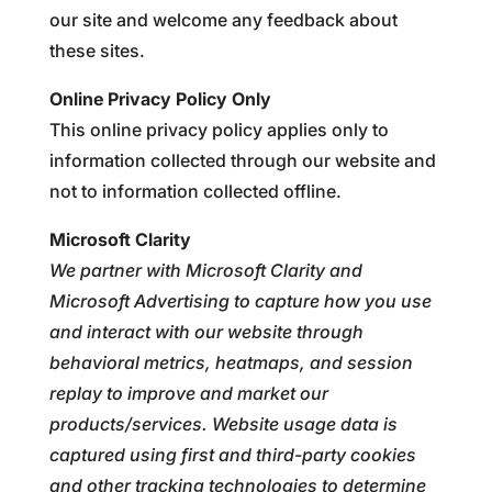
our site and welcome any feedback about
these sites.
Online Privacy Policy Only
This online privacy policy applies only to
information collected through our website and
not to information collected offline.
Microsoft Clarity
We partner with Microsoft Clarity and
Microsoft Advertising to capture how you use
and interact with our website through
behavioral metrics, heatmaps, and session
replay to improve and market our
products/services. Website usage data is
captured using first and third-party cookies
and other tracking technologies to determine