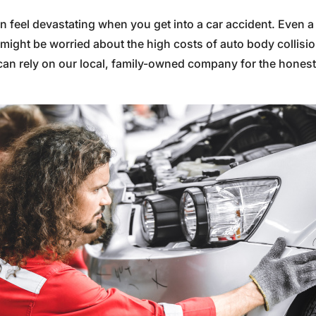
an feel devastating when you get into a car accident. Even a
ight be worried about the high costs of auto body collision 
an rely on our local, family-owned company for the honest, 