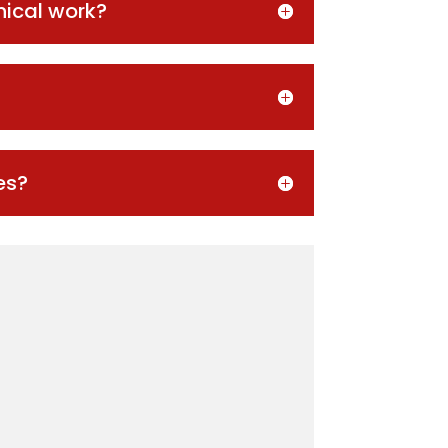
nical work?
es?