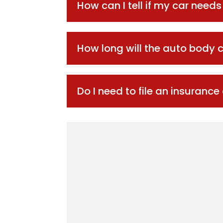
How can I tell if my car need
How long will the auto body c
Do I need to file an insurance