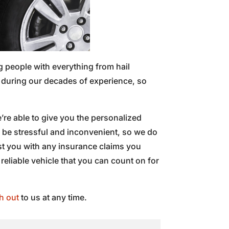
g people with everything from hail
d during our decades of experience, so
’re able to give you the personalized
n be stressful and inconvenient, so we do
ist you with any insurance claims you
 reliable vehicle that you can count on for
h out
to us at any time.