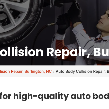
llision Repair, B
lision Repair, Burlington, NC
Auto Body Collision Repair, 
or high-quality auto body