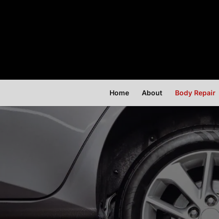
Home
About
Body Repair