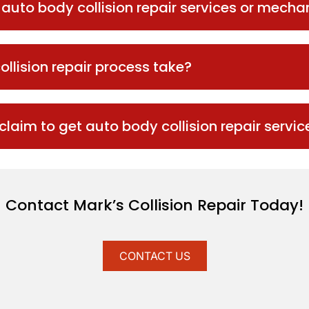
s auto body collision repair services or mecha
ollision repair process take?
 claim to get auto body collision repair servic
Contact Mark’s Collision Repair Today!
CONTACT US