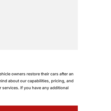
hicle owners restore their cars after an
nd about our capabilities, pricing, and
 services. If you have any additional