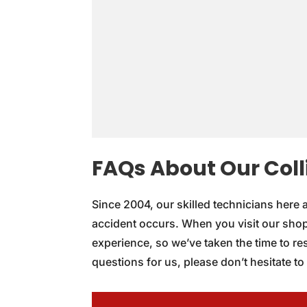
FAQs About Our Colli
Since 2004, our skilled technicians here 
accident occurs. When you visit our shop
experience, so we’ve taken the time to r
questions for us, please don’t hesitate to