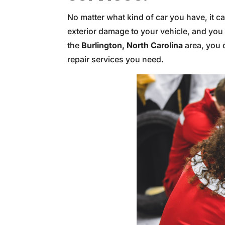
No matter what kind of car you have, it c
exterior damage to your vehicle, and you m
the
Burlington, North Carolina
area, you c
repair services you need.