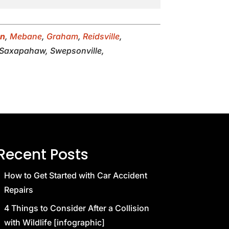
on
,
Mebane
,
Graham
,
Reidsville
,
, Saxapahaw, Swepsonville,
Recent Posts
How to Get Started with Car Accident
Repairs
4 Things to Consider After a Collision
with Wildlife [infographic]