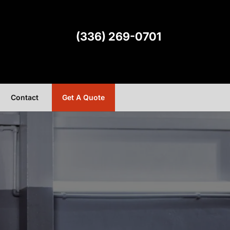
(336) 269-0701
Contact
Get A Quote