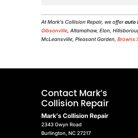
At Mark’s Collision Repair, we offer
auto 
Gibsonville
, Altamahaw, Elon, Hillsboro
McLeansville, Pleasant Garden,
Browns 
Contact Mark’s
Collision Repair
Mark's Collision Repair
2343 Gwyn Road
Burlington
,
NC
27217