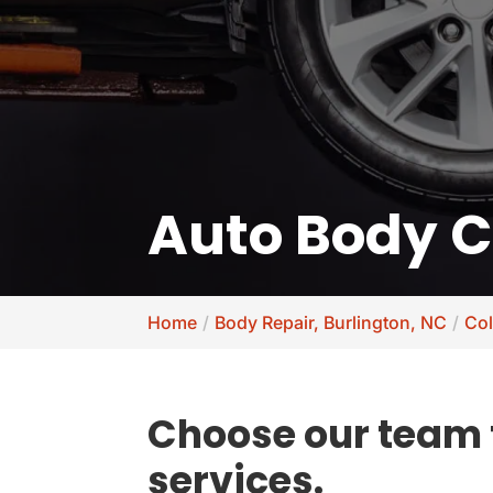
Auto Body Co
Home
Body Repair, Burlington, NC
Col
Choose our team f
services.