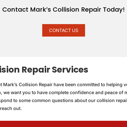
Contact Mark’s Collision Repair Today!
CONTACT US
sion Repair Services
at Mark’s Collision Repair have been committed to helping ve
, we want you to have complete confidence and peace of mi
espond to some common questions about our collision repair
 reach out.