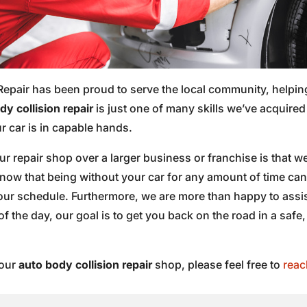
Repair has been proud to serve the local community, helpin
y collision repair
is just one of many skills we’ve acquire
 car is in capable hands.
 repair shop over a larger business or franchise is that we
know that being without your car for any amount of time ca
 your schedule. Furthermore, we are more than happy to ass
of the day, our goal is to get you back on the road in a safe,
 our
auto body collision repair
shop, please feel free to
reac