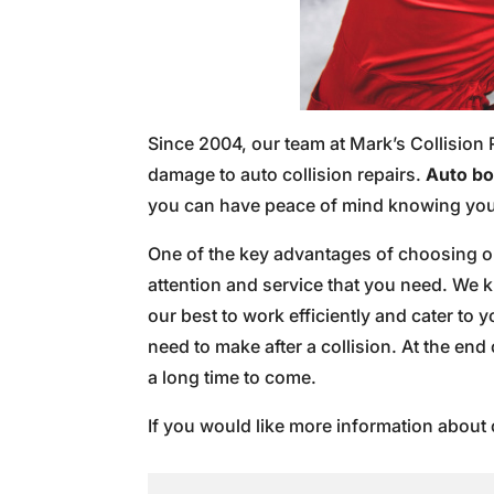
Since 2004, our team at Mark’s Collision 
damage to auto collision repairs.
Auto bod
you can have peace of mind knowing your
One of the key advantages of choosing our
attention and service that you need. We 
our best to work efficiently and cater to
need to make after a collision. At the end 
a long time to come.
If you would like more information about