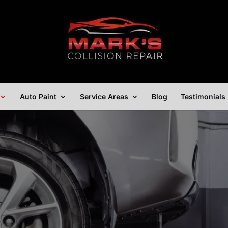
Auto Paint
Service Areas
Blog
Testimonials