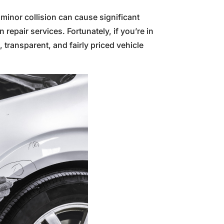
 minor collision can cause significant
repair services. Fortunately, if you’re in
transparent, and fairly priced vehicle