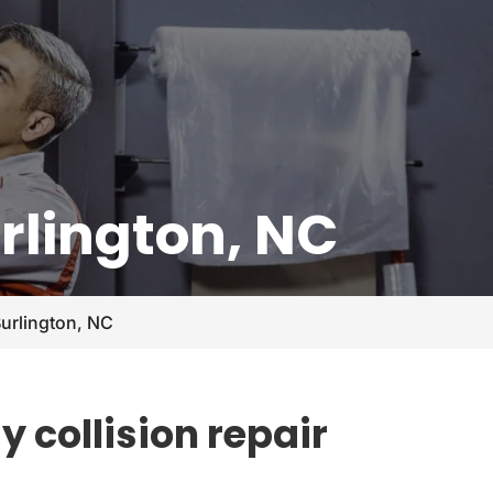
urlington, NC
Burlington, NC
 collision repair