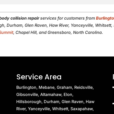
body collision repair
services for customers from
Burlingt
ugh, Durham, Glen Raven, Haw River, Yanceyville, Whitsett
Summit
, Chapel Hill, and Greensboro, North Carolina.
Service Area
Burlington, Mebane, Graham, Reidsville,
Gibsonville, Altamahaw, Elon,
Hillsborough, Durham, Glen Raven, Haw
River, Yanceyville, Whitsett, Saxapahaw,