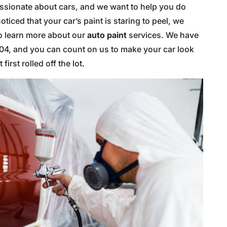
passionate about cars, and we want to help you do
oticed that your car’s paint is staring to peel, we
o learn more about our
auto paint
services. We have
004, and you can count on us to make your car look
first rolled off the lot.