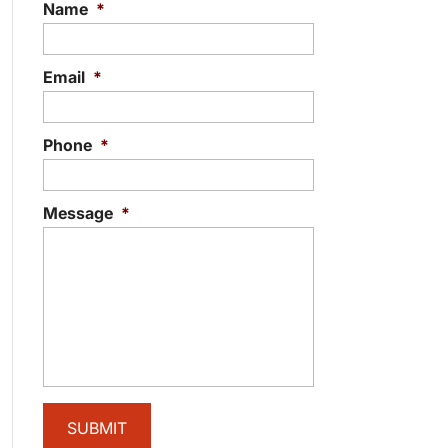
Name
*
Email
*
Phone
*
Message
*