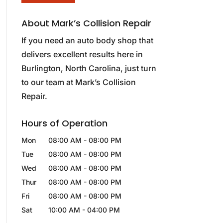
About Mark’s Collision Repair
If you need an auto body shop that
delivers excellent results here in
Burlington, North Carolina, just turn
to our team at Mark’s Collision
Repair.
Hours of Operation
Mon
08:00 AM
-
08:00 PM
Tue
08:00 AM
-
08:00 PM
Wed
08:00 AM
-
08:00 PM
Thur
08:00 AM
-
08:00 PM
Fri
08:00 AM
-
08:00 PM
Sat
10:00 AM
-
04:00 PM