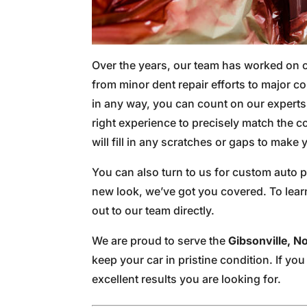
Over the years, our team has worked on
from minor dent repair efforts to major co
in any way, you can count on our experts t
right experience to precisely match the co
will fill in any scratches or gaps to mak
You can also turn to us for custom auto p
new look, we’ve got you covered. To lear
out to our team directly.
We are proud to serve the
Gibsonville, N
keep your car in pristine condition. If yo
excellent results you are looking for.