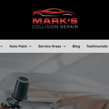
Auto Paint
Service Areas
Blog
Testimonials