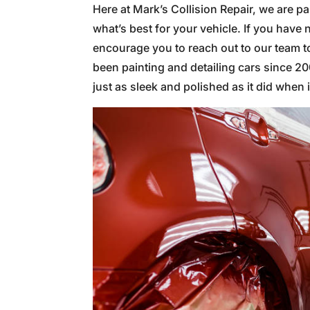
Here at Mark’s Collision Repair, we are 
what’s best for your vehicle. If you have n
encourage you to reach out to our team t
been painting and detailing cars since 2
just as sleek and polished as it did when it 