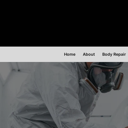
Home
About
Body Repair