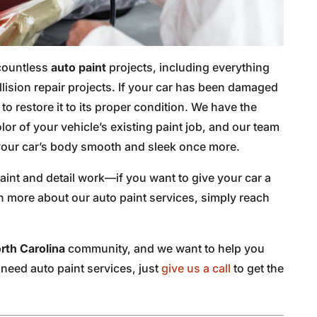
 countless
auto paint
projects, including everything
llision repair projects. If your car has been damaged
o restore it to its proper condition. We have the
lor of your vehicle’s existing paint job, and our team
e your car’s body smooth and sleek once more.
aint and detail work—if you want to give your car a
n more about our auto paint services, simply reach
orth Carolina
community, and we want to help you
u need auto paint services, just
give us a call
to get the