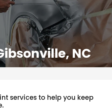
Gibsonville, NC
int services to help you keep
e.