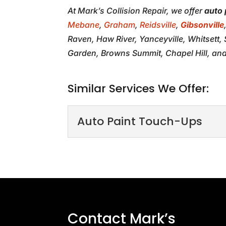
At Mark’s Collision Repair, we offer
auto 
Mebane
,
Graham
,
Reidsville
,
Gibsonville
Raven, Haw River, Yanceyville, Whitsett
Garden, Browns Summit, Chapel Hill, and
Similar Services We Offer:
Auto Paint Touch-Ups
Auto Paint Touch-U
Our unrivaled auto paint
with seamless repairs o
READ MORE
Contact Mark’s