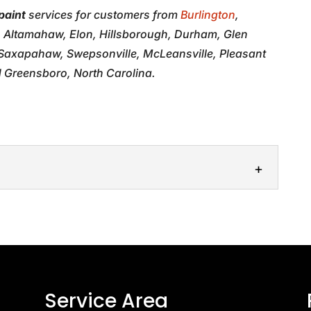
paint
services for customers from
Burlington
,
, Altamahaw, Elon, Hillsborough, Durham, Glen
, Saxapahaw, Swepsonville, McLeansville, Pleasant
 Greensboro, North Carolina.
ps
 touch-ups will rejuvenate your vehicle’s exterior
n scratches and blemishes. Chips and scratches...
Service Area