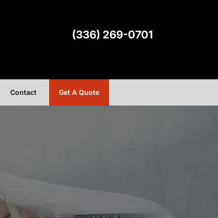
(336) 269-0701
Contact
Get A Quote