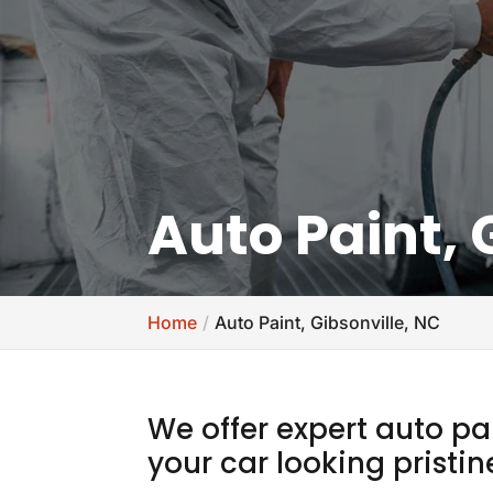
Auto Paint, 
Home
Auto Paint, Gibsonville, NC
We offer expert auto pa
your car looking pristin