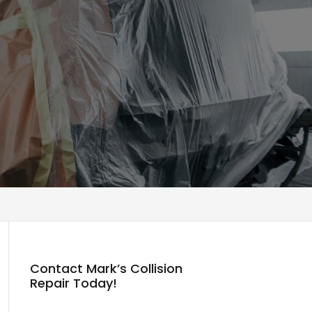
Contact Mark’s Collision
Repair Today!