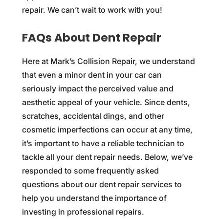
repair. We can’t wait to work with you!
FAQs About Dent Repair
Here at Mark’s Collision Repair, we understand
that even a minor dent in your car can
seriously impact the perceived value and
aesthetic appeal of your vehicle. Since dents,
scratches, accidental dings, and other
cosmetic imperfections can occur at any time,
it’s important to have a reliable technician to
tackle all your dent repair needs. Below, we’ve
responded to some frequently asked
questions about our dent repair services to
help you understand the importance of
investing in professional repairs.