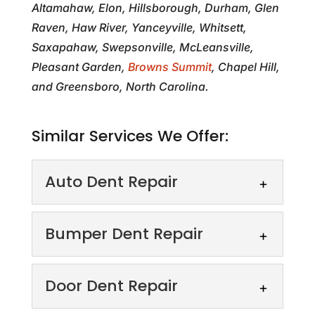
Altamahaw, Elon, Hillsborough, Durham, Glen
Raven, Haw River, Yanceyville, Whitsett,
Saxapahaw, Swepsonville, McLeansville,
Pleasant Garden,
Browns Summit
, Chapel Hill,
and Greensboro, North Carolina.
Similar Services We Offer:
Auto Dent Repair
Auto Dent Repair
Bumper Dent Repair
Say goodbye to dents!
Restore your vehicle’s
Bumper Dent Repair
Door Dent Repair
beauty and preserve its
Revitalize your ride with our
value. Unsightly dings and dents not only