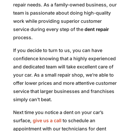
repair needs. As a family-owned business, our
team is passionate about doing high-quality
work while providing superior customer
service during every step of the
dent repair
process.
If you decide to turn to us, you can have
confidence knowing that a highly experienced
and dedicated team will take excellent care of
your car. As a small repair shop, we’re able to
offer lower prices and more attentive customer
service that larger businesses and franchises
simply can’t beat.
Next time you notice a dent on your car’s
surface,
give us a call
to schedule an
appointment with our technicians for dent