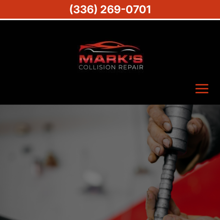
(336) 269-0701