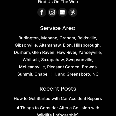
Find Us On The Web
Service Area
Burlington, Mebane, Graham, Reidsville,
Gibsonville, Altamahaw, Elon, Hillsborough,
Durham, Glen Raven, Haw River, Yanceyville,
Whitsett, Saxapahaw, Swepsonville,
McLeansville, Pleasant Garden, Browns
Summit, Chapel Hill, and Greensboro, NC
Recent Posts
How to Get Started with Car Accident Repairs
4 Things to Consider After a Collision with
Wildlife [infographic]