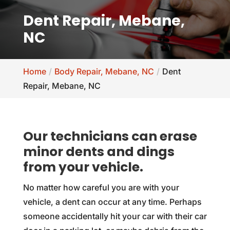
Dent Repair, Mebane,
NC
Home
Body Repair, Mebane, NC
Dent
Repair, Mebane, NC
Our technicians can erase
minor dents and dings
from your vehicle.
No matter how careful you are with your
vehicle, a dent can occur at any time. Perhaps
someone accidentally hit your car with their car