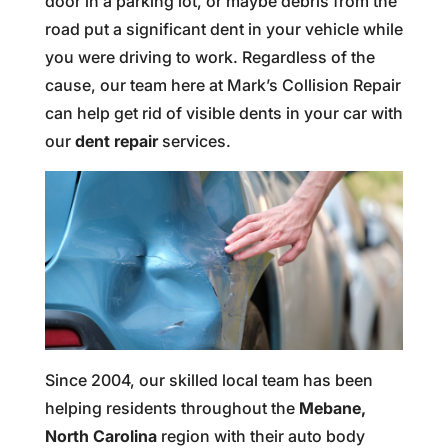
door in a parking lot, or maybe debris from the
road put a significant dent in your vehicle while
you were driving to work. Regardless of the
cause, our team here at Mark’s Collision Repair
can help get rid of visible dents in your car with
our
dent repair
services.
Since 2004, our skilled local team has been
helping residents throughout the
Mebane,
North Carolina
region with their auto body