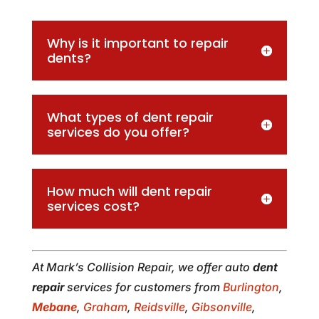
Why is it important to repair
dents?
What types of dent repair
services do you offer?
How much will dent repair
services cost?
At Mark’s Collision Repair, we offer auto
dent
repair
services for customers from
Burlington
,
Mebane
,
Graham
,
Reidsville
,
Gibsonville
,