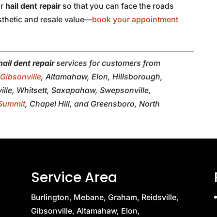
or
hail dent repair
so that you can face the roads
sthetic and resale value—
book your appointment
hail dent repair
services for customers from
,
Gibsonville
, Altamahaw, Elon, Hillsborough,
lle, Whitsett, Saxapahaw, Swepsonville,
Summit
, Chapel Hill, and Greensboro, North
Service Area
Burlington, Mebane, Graham, Reidsville,
Gibsonville, Altamahaw, Elon,