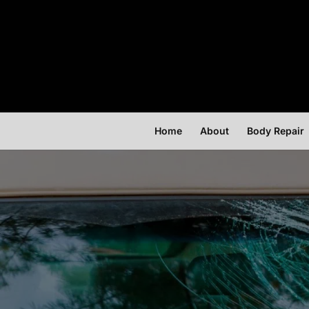
Home
About
Body Repair