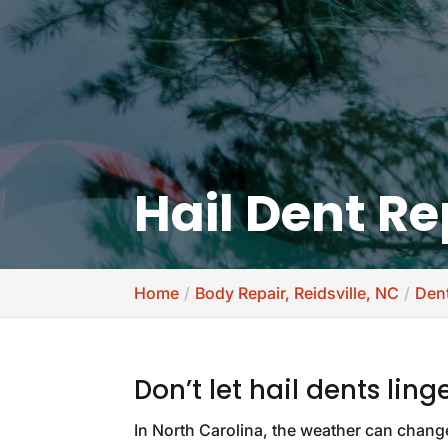
Hail Dent Re
Home
Body Repair, Reidsville, NC
Dent
Don’t let hail dents ling
In North Carolina, the weather can chang