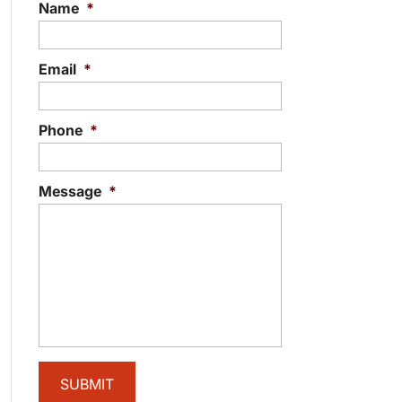
Name
*
Email
*
Phone
*
Message
*