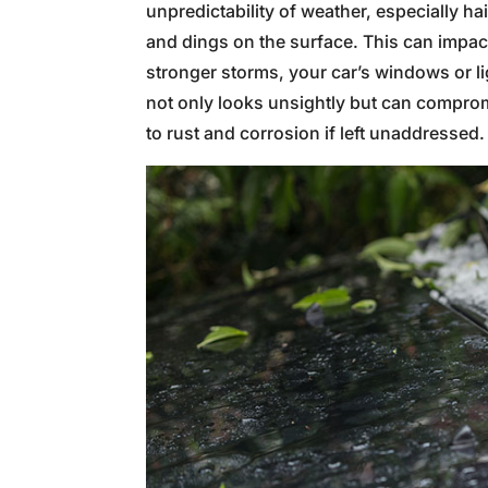
unpredictability of weather, especially ha
and dings on the surface. This can impac
stronger storms, your car’s windows or 
not only looks unsightly but can comprom
to rust and corrosion if left unaddressed.