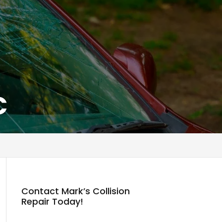
C
Contact Mark’s Collision
Repair Today!