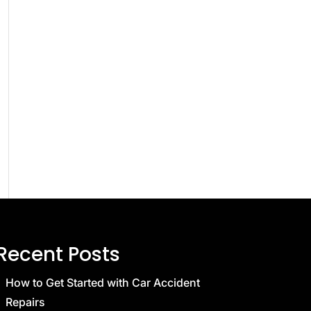
Recent Posts
How to Get Started with Car Accident
Repairs