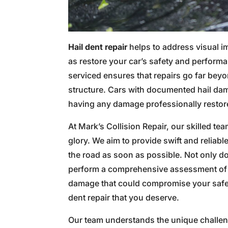
Hail dent repair
helps to address visual i
as restore your car’s safety and perform
serviced ensures that repairs go far beyo
structure. Cars with documented hail da
having any damage professionally restore
At Mark’s Collision Repair, our skilled tea
glory. We aim to provide swift and reliab
the road as soon as possible. Not only do
perform a comprehensive assessment of y
damage that could compromise your safety
dent repair that you deserve.
Our team understands the unique challe