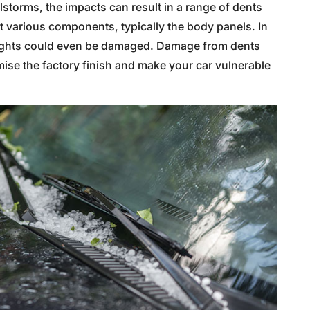
ilstorms, the impacts can result in a range of dents
t various components, typically the body panels. In
lights could even be damaged. Damage from dents
ise the factory finish and make your car vulnerable