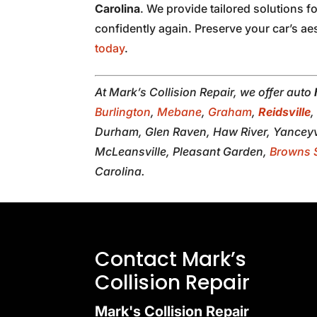
Carolina
. We provide tailored solutions f
confidently again. Preserve your car’s ae
today
.
At Mark’s Collision Repair, we offer auto
Burlington
,
Mebane
,
Graham
,
Reidsville
Durham, Glen Raven, Haw River, Yanceyvi
McLeansville, Pleasant Garden,
Browns 
Carolina.
Contact Mark’s
Collision Repair
Mark's Collision Repair